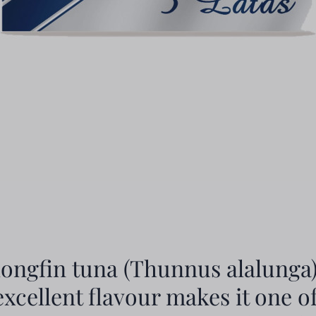
longfin tuna (Thunnus alalunga)
 excellent flavour makes it one o