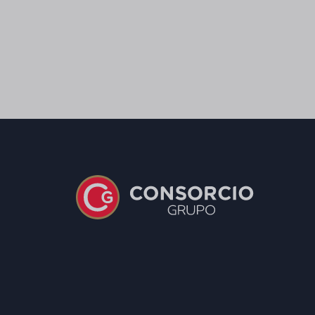
Salt
0,5 g