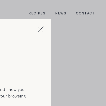
RECIPES
NEWS
CONTACT
n
 and show you
 your browsing