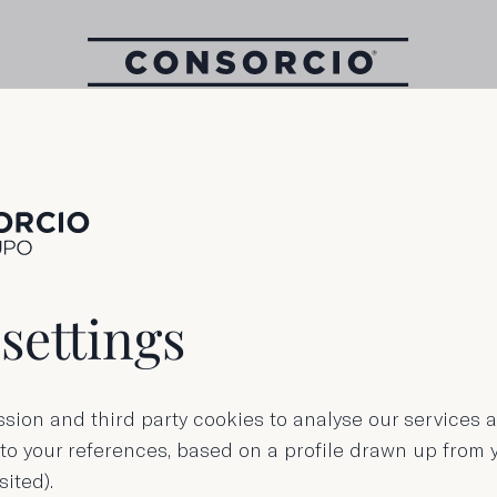
110 g tin (3 Pack)
Longfin tuna i
settings
olive oil
sion and third party cookies to analyse our services
 to your references, based on a profile drawn up from
sited).