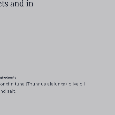
ts and in
ngredients
ncluding saturated fats
ongfin tuna (Thunnus alalunga), olive oil
,1 g
nd salt.
roteins
0 g