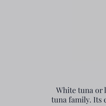
White tuna or 
tuna family. Its