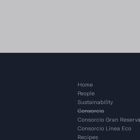
Home
People
Sustainability
Consorcio
Consorcio Gran Reserv
Consorcio Línea Eco
Recipes