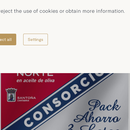
eject the use of cookies or obtain more information.
ect all
Settings