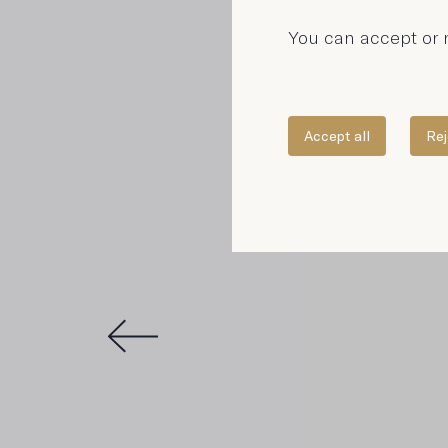
You can accept or r
Accept all
Rej