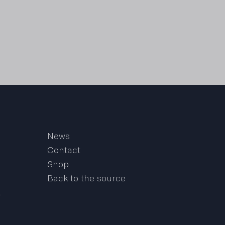
News
Contact
Shop
Back to the source
a