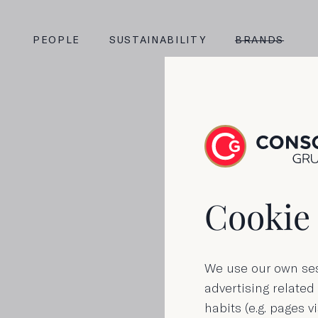
PEOPLE
SUSTAINABILITY
BRANDS
Cookie 
We use our own ses
advertising related
habits (e.g. pages vi