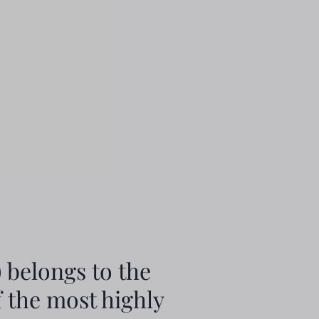
 belongs to the
f the most highly