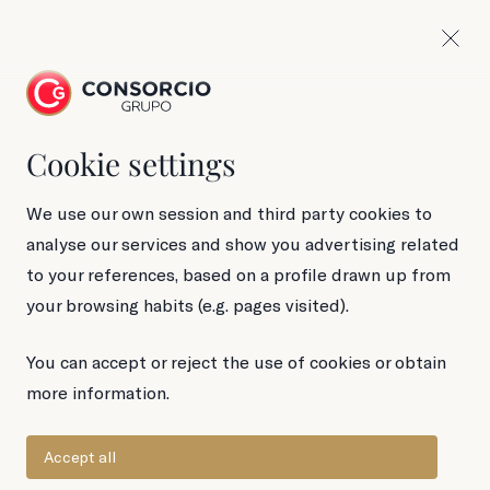
Cookie settings
We use our own session and third party cookies to
analyse our services and show you advertising related
to your references, based on a profile drawn up from
your browsing habits (e.g. pages visited).
Legal Notice
You can accept or reject the use of cookies or obtain
more information.
Accept all
Company data