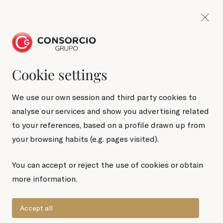
Cookie settings
220 g Jar
Wild mushrooms
We use our own session and third party cookies to
analyse our services and show you advertising related
to your references, based on a profile drawn up from
your browsing habits (e.g. pages visited).
You can accept or reject the use of cookies or obtain
more information.
Accept all