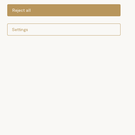
Reject all
Settings
Shop online now
"Boletus Edulis" wild
mushrooms with olive oil,
worthy of the most