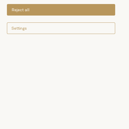
Reject all
Settings
To make the Anchoa Serie
Oro (Gold Standard
Anchovies), we use the