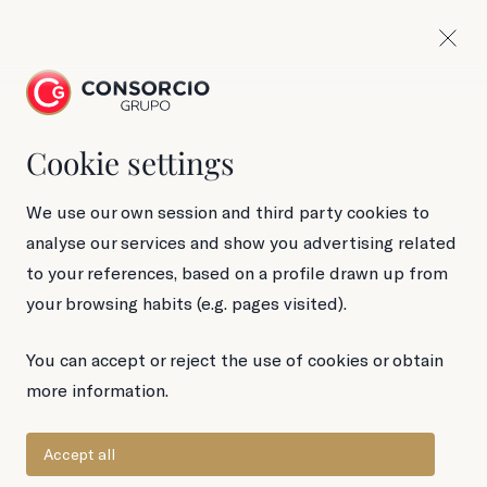
Cookie settings
90 g Tin
Gold Standard
We use our own session and third party cookies to
analyse our services and show you advertising related
Anchovies in
to your references, based on a profile drawn up from
your browsing habits (e.g. pages visited).
olive oil
You can accept or reject the use of cookies or obtain
more information.
Accept all