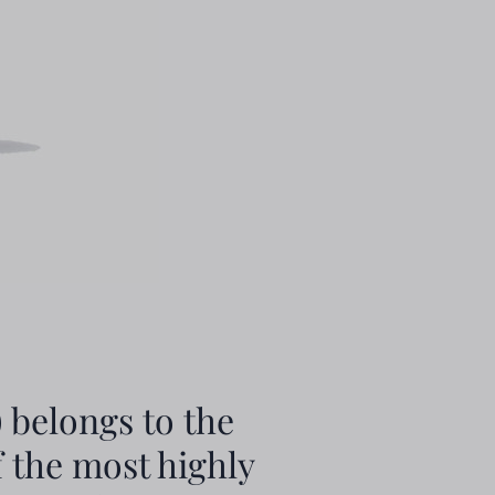
 belongs to the
f the most highly