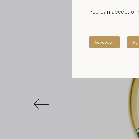
You can accept or r
Accept all
Rej