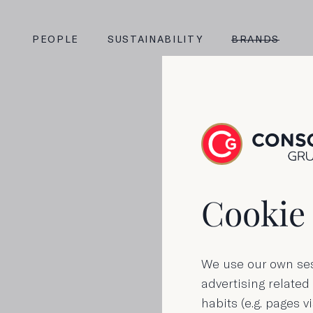
PEOPLE
SUSTAINABILITY
BRANDS
Fla
Cookie 
We use our own ses
advertising related
habits (e.g. pages vi