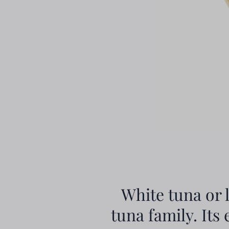
White tuna or 
tuna family. Its