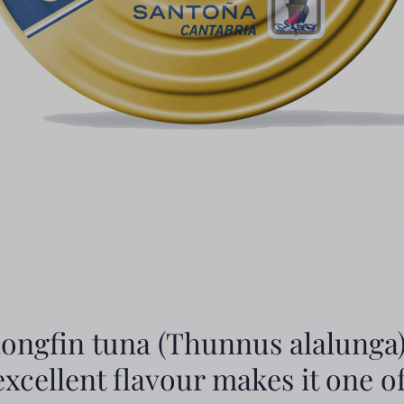
longfin tuna (Thunnus alalunga)
 excellent flavour makes it one o