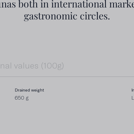
unas both in international marke
gastronomic circles.
onal values (100g)
Drained weight
Fat
I
I
650 g
55 g
L
6
Including sugars
P
0 g
1