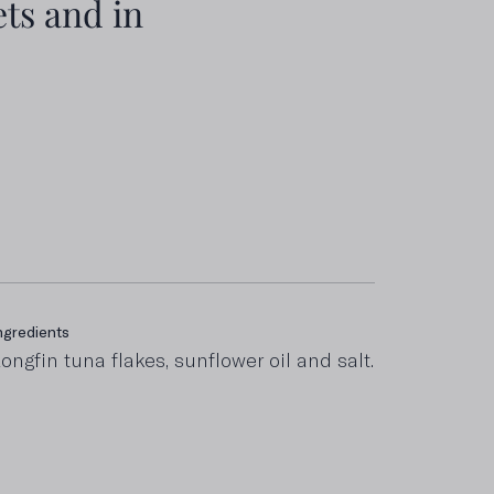
ts and in
ngredients
ncluding saturated fats
ongfin tuna flakes, sunflower oil and salt.
,2 g
roteins
4 g