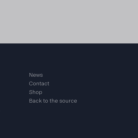
News
Contact
Shop
Back to the source
a