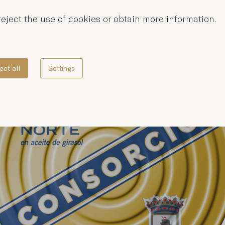
eject the use of cookies or obtain more information.
ect all
Settings