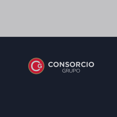
Salt
0,85 g