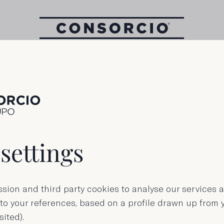
1000 g Tin
kes of longfin 
settings
in sunflower oi
sion and third party cookies to analyse our services
 to your references, based on a profile drawn up from
sited).