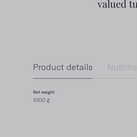
valued t
Product details
Nutriti
Net weight
Energy value
1000 g
2.273 kJ / 551 kcal
Carbohydrates
0 g