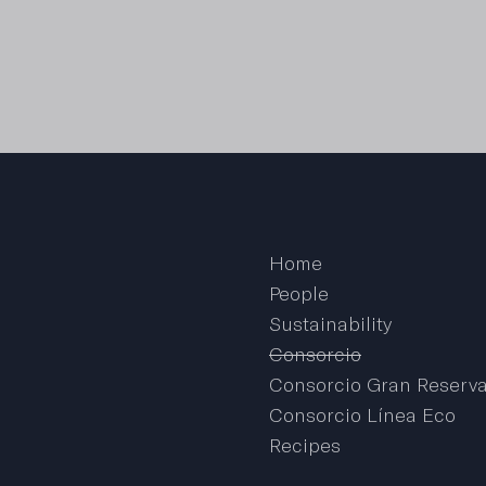
Home
People
Sustainability
Consorcio
Consorcio Gran Reserv
Consorcio Línea Eco
Recipes