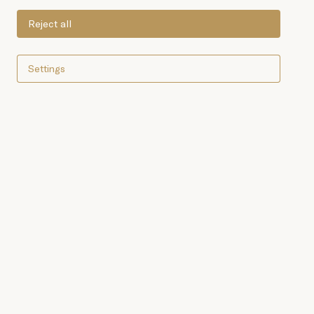
Reject all
Settings
White tuna or longfin tuna
(Thunnus alalunga) belongs
to the tuna family. Its
excellent flavour makes it