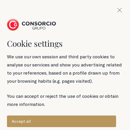
Cookie settings
110 g Tin
Longfin tuna
We use our own session and third party cookies to
analyse our services and show you advertising related
in brine
to your references, based on a profile drawn up from
your browsing habits (e.g. pages visited).
You can accept or reject the use of cookies or obtain
more information.
Accept all